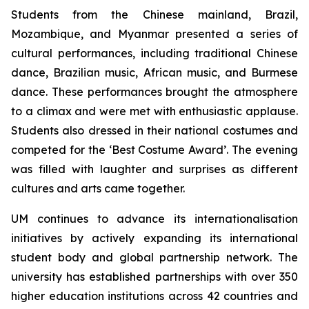
Students from the Chinese mainland, Brazil,
Mozambique, and Myanmar presented a series of
cultural performances, including traditional Chinese
dance, Brazilian music, African music, and Burmese
dance. These performances brought the atmosphere
to a climax and were met with enthusiastic applause.
Students also dressed in their national costumes and
competed for the ‘Best Costume Award’. The evening
was filled with laughter and surprises as different
cultures and arts came together.
UM continues to advance its internationalisation
initiatives by actively expanding its international
student body and global partnership network. The
university has established partnerships with over 350
higher education institutions across 42 countries and