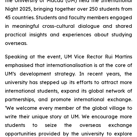
the University of Macau (UM) held the International
Night 2025, bringing together over 250 students from
45 countries. Students and faculty members engaged
in meaningful cross-cultural dialogue and shared
practical insights and experiences about studying
overseas.
Speaking at the event, UM Vice Rector Rui Martins
emphasised that internationalisation is at the core of
UM’s development strategy. In recent years, the
university has stepped up its efforts to attract more
international students, expand its global network of
partnerships, and promote international exchange.
‘We welcome every member of the global village to
write their unique story at UM. We encourage more
students to seize the overseas exchange
opportunities provided by the university to explore