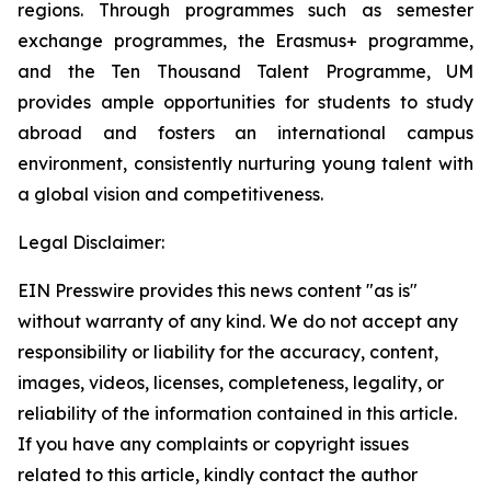
regions. Through programmes such as semester
exchange programmes, the Erasmus+ programme,
and the Ten Thousand Talent Programme, UM
provides ample opportunities for students to study
abroad and fosters an international campus
environment, consistently nurturing young talent with
a global vision and competitiveness.
Legal Disclaimer:
EIN Presswire provides this news content "as is"
without warranty of any kind. We do not accept any
responsibility or liability for the accuracy, content,
images, videos, licenses, completeness, legality, or
reliability of the information contained in this article.
If you have any complaints or copyright issues
related to this article, kindly contact the author