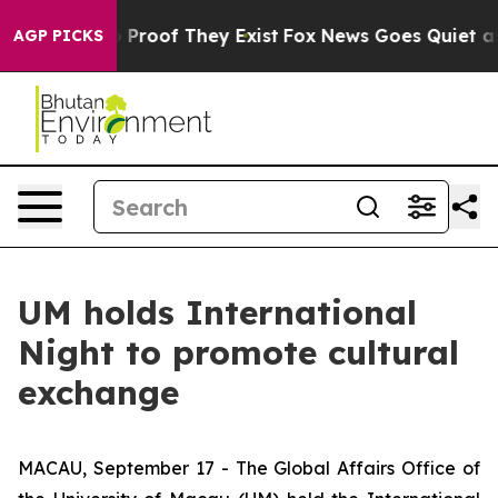
 Offers no Proof They Exist
Fox News Goes Quiet as 'M
AGP PICKS
UM holds International
Night to promote cultural
exchange
MACAU, September 17 - The Global Affairs Office of