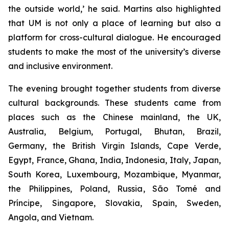
the outside world,’ he said. Martins also highlighted
that UM is not only a place of learning but also a
platform for cross-cultural dialogue. He encouraged
students to make the most of the university’s diverse
and inclusive environment.
The evening brought together students from diverse
cultural backgrounds. These students came from
places such as the Chinese mainland, the UK,
Australia, Belgium, Portugal, Bhutan, Brazil,
Germany, the British Virgin Islands, Cape Verde,
Egypt, France, Ghana, India, Indonesia, Italy, Japan,
South Korea, Luxembourg, Mozambique, Myanmar,
the Philippines, Poland, Russia, São Tomé and
Príncipe, Singapore, Slovakia, Spain, Sweden,
Angola, and Vietnam.