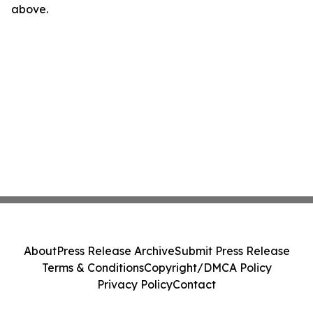
above.
About
Press Release Archive
Submit Press Release
Terms & Conditions
Copyright/DMCA Policy
Privacy Policy
Contact