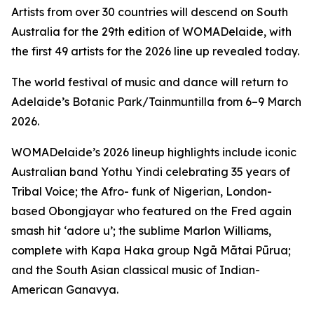
Artists from over 30 countries will descend on South
Australia for the 29th edition of WOMADelaide, with
the first 49 artists for the 2026 line up revealed today.
The world festival of music and dance will return to
Adelaide’s Botanic Park/Tainmuntilla from 6–9 March
2026.
WOMADelaide’s 2026 lineup highlights include iconic
Australian band Yothu Yindi celebrating 35 years of
Tribal Voice
; the Afro- funk of Nigerian, London-
based Obongjayar who featured on the Fred again
smash hit ‘adore u’; the sublime Marlon Williams,
complete with Kapa Haka group Ngā Mātai Pūrua;
and the South Asian classical music of Indian-
American Ganavya.