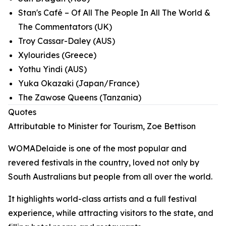
Stan's Café – Of All The People In All The World &
The Commentators (UK)
Troy Cassar-Daley (AUS)
Xylourides (Greece)
Yothu Yindi (AUS)
Yuka Okazaki (Japan/France)
The Zawose Queens (Tanzania)
Quotes
Attributable to Minister for Tourism, Zoe Bettison
WOMADelaide is one of the most popular and
revered festivals in the country, loved not only by
South Australians but people from all over the world.
It highlights world-class artists and a full festival
experience, while attracting visitors to the state, and