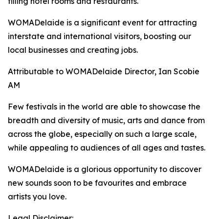
filling hotel rooms and restaurants.
WOMADelaide is a significant event for attracting
interstate and international visitors, boosting our
local businesses and creating jobs.
Attributable to WOMADelaide Director, Ian Scobie
AM
Few festivals in the world are able to showcase the
breadth and diversity of music, arts and dance from
across the globe, especially on such a large scale,
while appealing to audiences of all ages and tastes.
WOMADelaide is a glorious opportunity to discover
new sounds soon to be favourites and embrace
artists you love.
Legal Disclaimer: