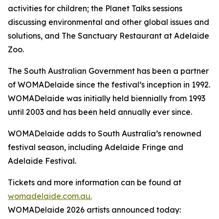
activities for children; the Planet Talks sessions
discussing environmental and other global issues and
solutions, and The Sanctuary Restaurant at Adelaide
Zoo.
The South Australian Government has been a partner
of WOMADelaide since the festival’s inception in 1992.
WOMADelaide was initially held biennially from 1993
until 2003 and has been held annually ever since.
WOMADelaide adds to South Australia’s renowned
festival season, including Adelaide Fringe and
Adelaide Festival.
Tickets and more information can be found at
womadelaide.com.au.
WOMADelaide 2026 artists announced today: