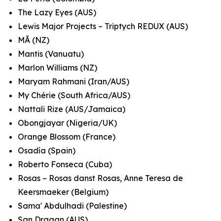
The Lazy Eyes (AUS)
Lewis Major Projects – Triptych REDUX (AUS)
MĀ (NZ)
Mantis (Vanuatu)
Marlon Williams (NZ)
Maryam Rahmani (Iran/AUS)
My Chérie (South Africa/AUS)
Nattali Rize (AUS/Jamaica)
Obongjayar (Nigeria/UK)
Orange Blossom (France)
Osadía (Spain)
Roberto Fonseca (Cuba)
Rosas – Rosas danst Rosas, Anne Teresa de
Keersmaeker (Belgium)
Sama' Abdulhadi (Palestine)
San Dragan (AUS)