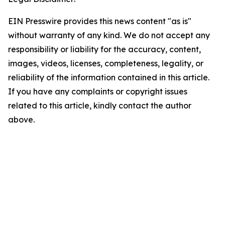
EIN Presswire provides this news content "as is"
without warranty of any kind. We do not accept any
responsibility or liability for the accuracy, content,
images, videos, licenses, completeness, legality, or
reliability of the information contained in this article.
If you have any complaints or copyright issues
related to this article, kindly contact the author
above.