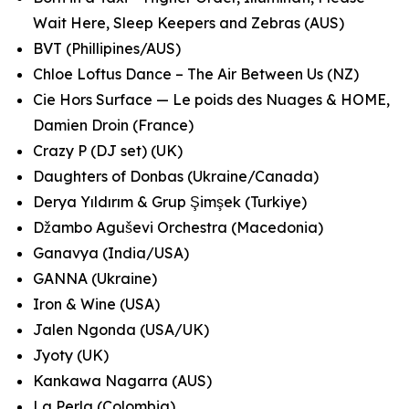
Wait Here, Sleep Keepers and Zebras (AUS)
BVT (Phillipines/AUS)
Chloe Loftus Dance – The Air Between Us (NZ)
Cie Hors Surface — Le poids des Nuages & HOME,
Damien Droin (France)
Crazy P (DJ set) (UK)
Daughters of Donbas (Ukraine/Canada)
Derya Yıldırım & Grup Şimşek (Turkiye)
Džambo Aguševi Orchestra (Macedonia)
Ganavya (India/USA)
GANNA (Ukraine)
Iron & Wine (USA)
Jalen Ngonda (USA/UK)
Jyoty (UK)
Kankawa Nagarra (AUS)
La Perla (Colombia)