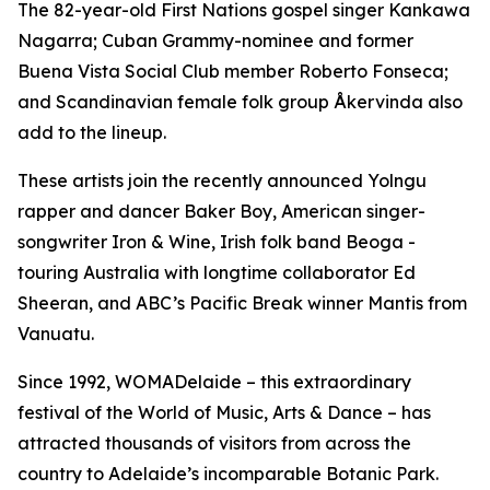
The 82-year-old First Nations gospel singer Kankawa
Nagarra; Cuban Grammy-nominee and former
Buena Vista Social Club member Roberto Fonseca;
and Scandinavian female folk group Åkervinda also
add to the lineup.
These artists join the recently announced Yolngu
rapper and dancer Baker Boy, American singer-
songwriter Iron & Wine, Irish folk band Beoga -
touring Australia with longtime collaborator Ed
Sheeran, and ABC’s Pacific Break winner Mantis from
Vanuatu.
Since 1992, WOMADelaide – this extraordinary
festival of the World of Music, Arts & Dance – has
attracted thousands of visitors from across the
country to Adelaide’s incomparable Botanic Park.