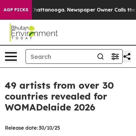
aos in Chattanooga. Newspaper Owner Calls the Peopl
AGP PICKS
49 artists from over 30
countries revealed for
WOMADelaide 2026
Release date: 30/10/25