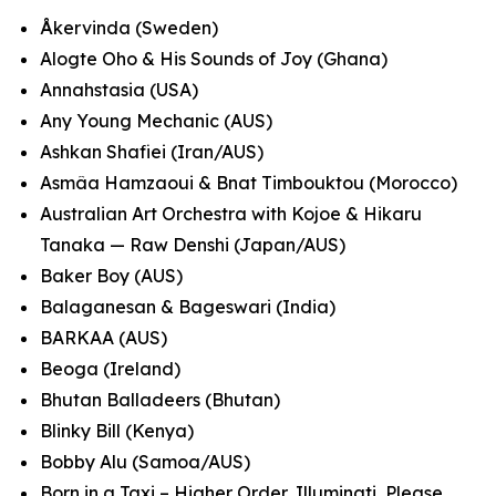
Åkervinda (Sweden)
Alogte Oho & His Sounds of Joy (Ghana)
Annahstasia (USA)
Any Young Mechanic (AUS)
Ashkan Shafiei (Iran/AUS)
Asmâa Hamzaoui & Bnat Timbouktou (Morocco)
Australian Art Orchestra with Kojoe & Hikaru
Tanaka — Raw Denshi (Japan/AUS)
Baker Boy (AUS)
Balaganesan & Bageswari (India)
BARKAA (AUS)
Beoga (Ireland)
Bhutan Balladeers (Bhutan)
Blinky Bill (Kenya)
Bobby Alu (Samoa/AUS)
Born in a Taxi – Higher Order, Illuminati, Please