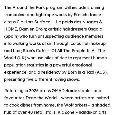
The Around the Park program will include stunning
trampoline and tightrope works by French dance-
circus Cie Hors Surface —
Le poids des Nuages &
HOME
, Damien Droin; artistic hairdressers Osadía
(Spain) who turn unsuspecting audience members
into walking works of art through colourful makeup
and hair; Stan’s Café —
Of All The People In All The
World
(UK) who use piles of rice to represent human
population statistics in a powerful emotional
experience; and a residency by Born in a Taxi (AUS),
presenting five different roving shows.
Returning in 2026 are WOMADelaide staples and
favourites Taste the World – where artists are invited
to cook dishes from home, the WoMarkets – a shaded
hub of over 40 retail stalls; KidZone – hands-on arts