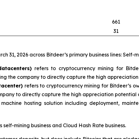
661
31
rch 31, 2026 across Bitdeer’s primary business lines: Self-
datacenters)
refers to cryptocurrency mining for Bitd
ng the company to directly capture the high appreciation 
tacenter)
refers to cryptocurrency mining for Bitdeer’s o
mpany to directly capture the high appreciation potential 
machine hosting solution including deployment, mainte
’s self-mining business and Cloud Hash Rate business.