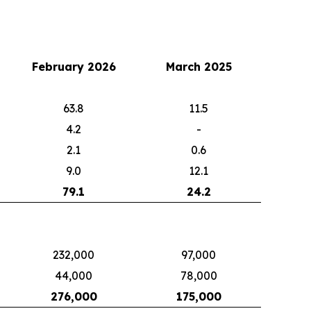
February 2026
March 2025
63.8
11.5
4.2
-
2.1
0.6
9.0
12.1
79.1
24.2
232,000
97,000
44,000
78,000
276,000
175,000