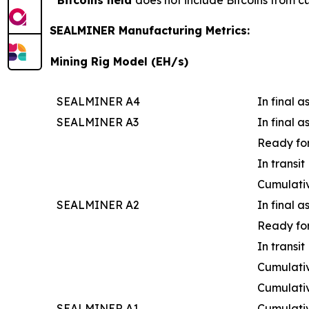
Bitcoins held
does not include Bitcoins from c
SEALMINER Manufacturing Metrics:
Mining Rig Model (EH/s)
SEALMINER A4
In final 
SEALMINER A3
In final 
Ready for
In transit
Cumulati
SEALMINER A2
In final 
Ready for
In transit
Cumulativ
Cumulati
SEALMINER A1
Cumulati