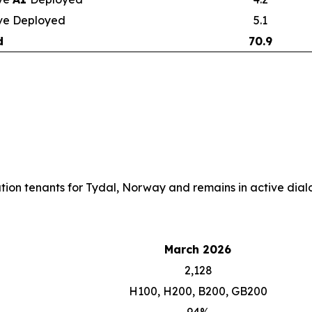
ve Deployed
5.1
d
70.9
cation tenants for Tydal, Norway and remains in active dialo
March 2026
2,128
H100, H200, B200, GB200