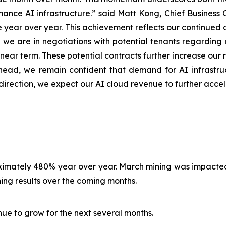
ance AI infrastructure.” said Matt Kong, Chief Business Of
year over year. This achievement reflects our continued 
y, we are in negotiations with potential tenants regardin
ear term. These potential contracts further increase our r
ead, we remain confident that demand for AI infrastruc
direction, we expect our AI cloud revenue to further acce
roximately 480% year over year. March mining was impact
ng results over the coming months.
nue to grow for the next several months.