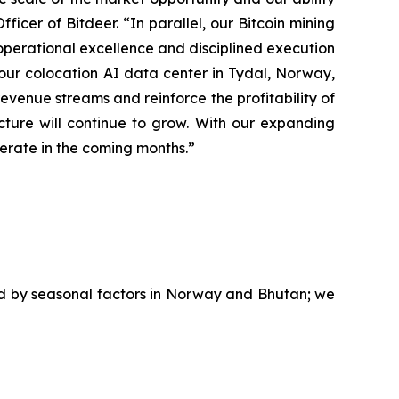
ficer of Bitdeer. “In parallel, our Bitcoin mining
operational excellence and disciplined execution
g our colocation AI data center in Tydal, Norway,
evenue streams and reinforce the profitability of
ture will continue to grow. With our expanding
lerate in the coming months.”
ed by seasonal factors in Norway and Bhutan; we