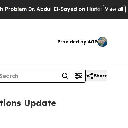
. Abdul El-Sayed on Historic Michigan Win: “Peopl
View all
Provided by AGP
Share
tions Update