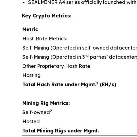
SEALMINER A4 series officially launched with e
Key Crypto Metrics:
Metric
Hash Rate Metrics:
Self-Mining (Operated in self-owned datacenter
rd
Self-Mining (Operated in 3
parties’ datacenter
Other Proprietary Hash Rate
Hosting
1
Total Hash Rate under Mgmt.
(EH/s)
Mining Rig Metrics:
2
Self-owned
Hosted
Total Mining Rigs under Mgmt.