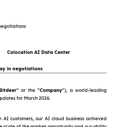
negotiations
Colocation AI Data Center
ay in negotiations
Bitdeer
” or the “
Company
”), a world-leading
updates for March 2026.
m AI customers, our AI cloud business achieved
scale of the market opportunity and our ability