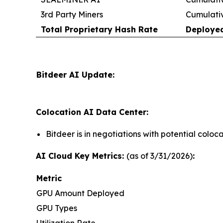
3rd Party Miners
Cumulati
Total Proprietary Hash Rate
Deploye
Bitdeer AI Update:
Colocation AI Data Center:
Bitdeer is in negotiations with potential colo
AI Cloud Key Metrics:
(as of 3/31/2026)
:
Metric
GPU Amount Deployed
GPU Types