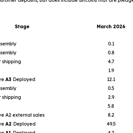
ustomer deposits, but does include Bitcoins that are pledge
Stage
March 2026
assembly
0.1
assembly
0.8
 shipping
4.7
1.9
ve
A3
Deployed
12.1
assembly
0.5
 shipping
2.9
5.8
e A2 external sales
8.2
ve
A2
Deployed
49.5
ve
A1
Deployed
4.2