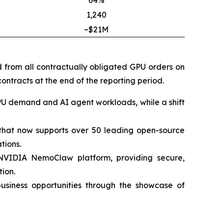
64%
1,240
~$21M
d from all contractually obligated GPU orders on
ontracts at the end of the reporting period.
PU demand and AI agent workloads, while a shift
m that now supports over 50 leading open-source
tions.
 NVIDIA NemoClaw platform, providing secure,
ion.
siness opportunities through the showcase of