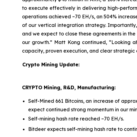
to execute effectively in delivering high-perform
operations achieved ~70 EH/s, an 504% increase 
of our vertical integration strategy. Importantl
and we expect to close these agreements in the n
our growth.” Matt Kong continued, “Looking ah
capacity, proven execution, and clear strategic 
Crypto Mining Update:
CRYPTO Mining, R&D, Manufacturing:
Self-Mined 661 Bitcoins, an increase of app
expect continued strong momentum in our mini
Self-mining hash rate reached ~70 EH/s.
Bitdeer expects self-mining hash rate to conti