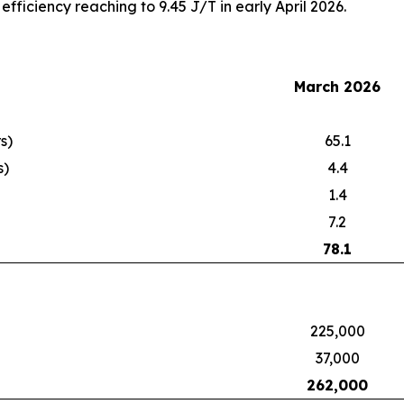
fficiency reaching to 9.45 J/T in early April 2026.
March 2026
s)
65.1
s)
4.4
1.4
7.2
78.1
225,000
37,000
262,000