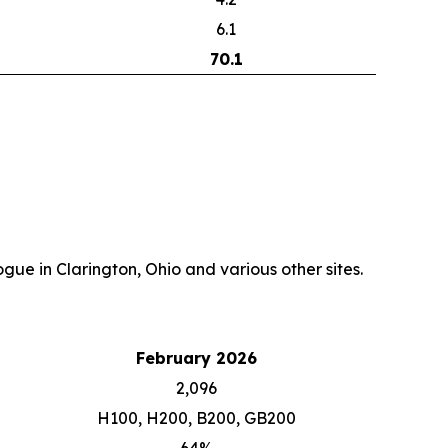
6.1
70.1
gue in Clarington, Ohio and various other sites.
February 2026
2,096
H100, H200, B200, GB200