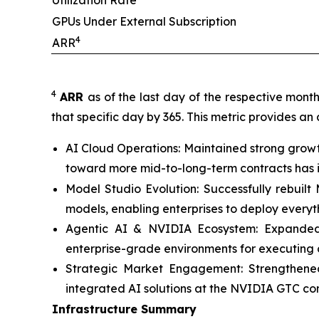
Utilization Rate
GPUs Under External Subscription
4
ARR
4
ARR
as of the last day of the respective mont
that specific day by 365. This metric provides an
AI Cloud Operations: Maintained strong growt
toward more mid-to-long-term contracts has im
Model Studio Evolution: Successfully rebuil
models, enabling enterprises to deploy every
Agentic AI & NVIDIA Ecosystem: Expanded c
enterprise-grade environments for executing 
Strategic Market Engagement: Strengthened
integrated AI solutions at the NVIDIA GTC co
Infrastructure Summary