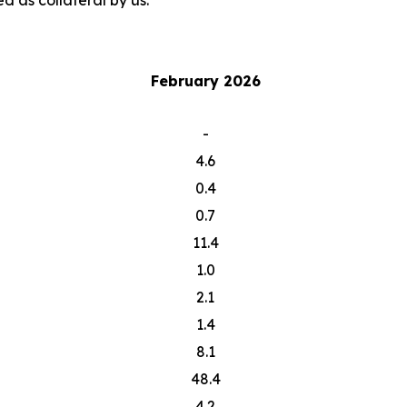
d as collateral by us.
February 2026
-
4.6
0.4
0.7
11.4
1.0
2.1
1.4
8.1
48.4
4.2