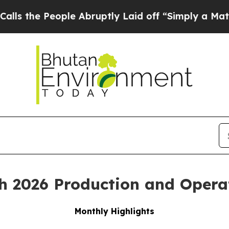
ple Abruptly Laid off “Simply a Math Problem
Dr
h 2026 Production and Opera
Monthly Highlights