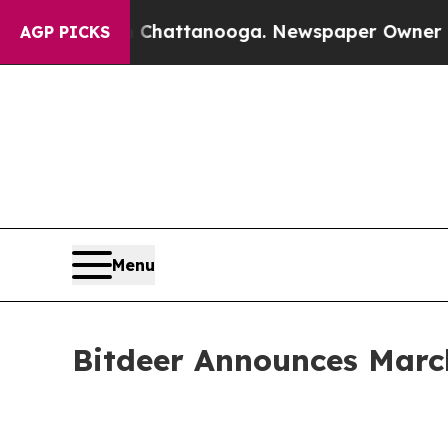
in Chattanooga. Newspaper Owner Calls the Peo
AGP PICKS
Menu
Bitdeer Announces Marc