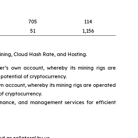
705
114
51
1,156
mining, Cloud Hash Rate, and Hosting.
eer’s own account, whereby its mining rigs are
potential of cryptocurrency.
wn account, whereby its mining rigs are operated
of cryptocurrency.
nance, and management services for efficient