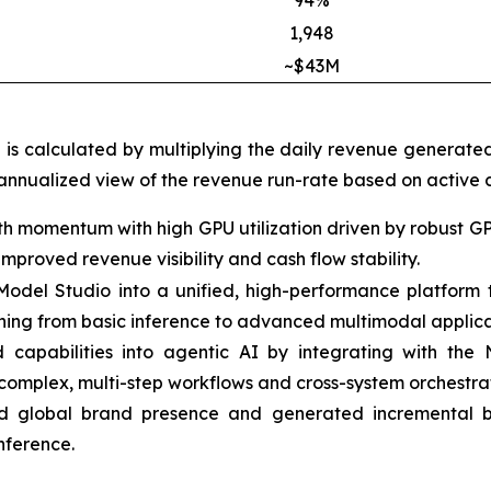
94%
1,948
~$43M
h is calculated by multiplying the daily revenue generate
 annualized view of the revenue run-rate based on active c
h momentum with high GPU utilization driven by robust G
proved revenue visibility and cash flow stability.
t Model Studio into a unified, high-performance platfor
thing from basic inference to advanced multimodal applica
apabilities into agentic AI by integrating with the
complex, multi-step workflows and cross-system orchestrat
 global brand presence and generated incremental bu
nference.