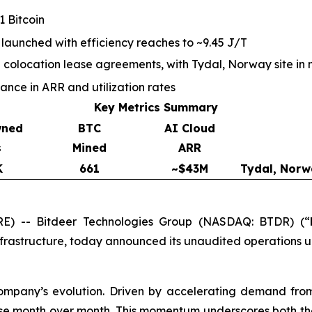
 Bitcoin
 launched with efficiency reaches to ~9.45 J/T
olocation lease agreements, with Tydal, Norway site in 
ce in ARR and utilization rates
Key Metrics Summary
wned
BTC
AI Cloud
s
Mined
ARR
K
661
~$43M
Tydal, Norw
) -- Bitdeer Technologies Group (NASDAQ: BTDR) (“
nfrastructure, today announced its unaudited operations 
company’s evolution. Driven by accelerating demand fro
se month over month. This momentum underscores both the 