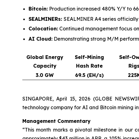
Bitcoin:
Production increased 480% Y/Y to 661
SEALMINERs:
SEALMINER A4 series officially
Colocation:
Continued management focus on c
AI Cloud:
Demonstrating strong M/M performan
Global Energy
Self-Mining
Self-O
Capacity
Hash Rate
Rig
3.0 GW
69.5 (EH/s)
225
SINGAPORE, April 15, 2026 (GLOBE NEWSWIRE
technology company for AI and Bitcoin mining i
Management Commentary
“This month marks a pivotal milestone in our 
approximately $43 million in ARR, a 105% increa