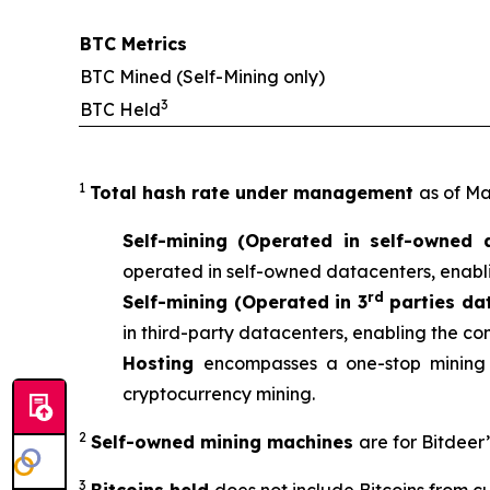
BTC Metrics
BTC Mined (Self-Mining only)
3
BTC Held
1
Total hash rate under management
as of Ma
Self-mining (Operated in self-owned 
operated in self-owned datacenters, enabli
rd
Self-mining (Operated in 3
parties da
in third-party datacenters, enabling the co
Hosting
encompasses a one-stop mining 
cryptocurrency mining.
2
Self-owned mining machines
are for Bitdeer
3