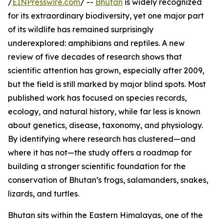
/
EINPresswire.com
/ --
Bhutan
is widely recognized
for its extraordinary biodiversity, yet one major part
of its wildlife has remained surprisingly
underexplored: amphibians and reptiles. A new
review of five decades of research shows that
scientific attention has grown, especially after 2009,
but the field is still marked by major blind spots. Most
published work has focused on species records,
ecology, and natural history, while far less is known
about genetics, disease, taxonomy, and physiology.
By identifying where research has clustered—and
where it has not—the study offers a roadmap for
building a stronger scientific foundation for the
conservation of Bhutan’s frogs, salamanders, snakes,
lizards, and turtles.
Bhutan sits within the Eastern Himalayas, one of the