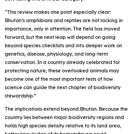
“This review makes one point especially clear:
Bhutan’s amphibians and reptiles are not lacking in
importance, only in attention. The field has moved
forward, but the next leap will depend on going
beyond species checklists and into deeper work on
genetics, disease, physiology, and long-term
conservation. In a country already celebrated for
protecting nature, these overlooked animals may
become one of the most important tests of how
science can guide the next chapter of biodiversity
stewardship.”
The implications extend beyond Bhutan. Because the
country lies between major biodiversity regions and
holds high species density relative to its land area,