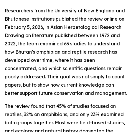
Researchers from the University of New England and
Bhutanese institutions published the review online on
February 5, 2026, in Asian Herpetological Research.
Drawing on literature published between 1972 and
2022, the team examined 63 studies to understand
how Bhutan’s amphibian and reptile research has
developed over time, where it has been
concentrated, and which scientific questions remain
poorly addressed. Their goal was not simply to count
papers, but to show how current knowledge can
better support future conservation and management.
The review found that 45% of studies focused on
reptiles, 32% on amphibians, and only 23% examined
both groups together. Most were field-based studies,
and ecology and natural history dominated the