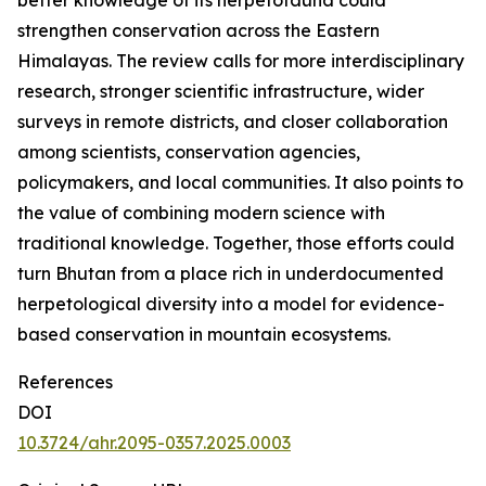
better knowledge of its herpetofauna could
strengthen conservation across the Eastern
Himalayas. The review calls for more interdisciplinary
research, stronger scientific infrastructure, wider
surveys in remote districts, and closer collaboration
among scientists, conservation agencies,
policymakers, and local communities. It also points to
the value of combining modern science with
traditional knowledge. Together, those efforts could
turn Bhutan from a place rich in underdocumented
herpetological diversity into a model for evidence-
based conservation in mountain ecosystems.
References
DOI
10.3724/ahr.2095-0357.2025.0003