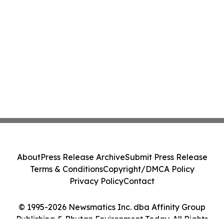
About
Press Release Archive
Submit Press Release
Terms & Conditions
Copyright/DMCA Policy
Privacy Policy
Contact
© 1995-2026 Newsmatics Inc. dba Affinity Group
Publishing & Bhutan Environment Today. All Rights