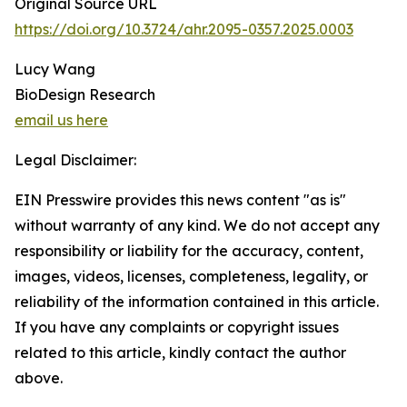
Original Source URL
https://doi.org/10.3724/ahr.2095-0357.2025.0003
Lucy Wang
BioDesign Research
email us here
Legal Disclaimer:
EIN Presswire provides this news content "as is"
without warranty of any kind. We do not accept any
responsibility or liability for the accuracy, content,
images, videos, licenses, completeness, legality, or
reliability of the information contained in this article.
If you have any complaints or copyright issues
related to this article, kindly contact the author
above.