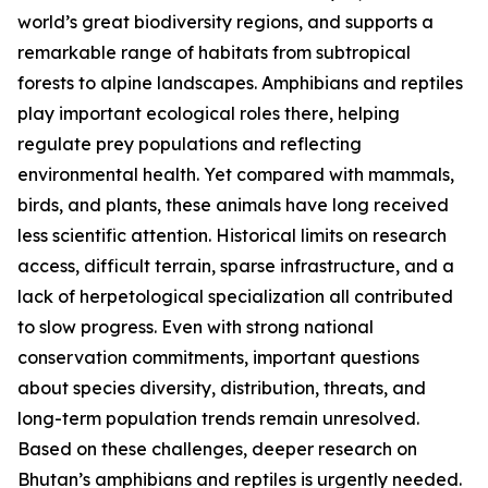
world’s great biodiversity regions, and supports a
remarkable range of habitats from subtropical
forests to alpine landscapes. Amphibians and reptiles
play important ecological roles there, helping
regulate prey populations and reflecting
environmental health. Yet compared with mammals,
birds, and plants, these animals have long received
less scientific attention. Historical limits on research
access, difficult terrain, sparse infrastructure, and a
lack of herpetological specialization all contributed
to slow progress. Even with strong national
conservation commitments, important questions
about species diversity, distribution, threats, and
long-term population trends remain unresolved.
Based on these challenges, deeper research on
Bhutan’s amphibians and reptiles is urgently needed.