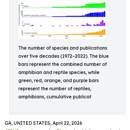
The number of species and publications
over five decades (1972–2022). The blue
bars represent the combined number of
amphibian and reptile species, while
green, red, orange, and purple bars
represent the number of reptiles,
amphibians, cumulative publicat
GA, UNITED STATES, April 22, 2026