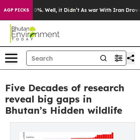
und 40%. Well, it Didn’t
As war With Iran Drove oil 
AGP PICKS
Five Decades of research
reveal big gaps in
Bhutan’s Hidden wildlife