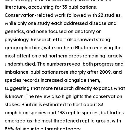
literature, accounting for 35 publications.
Conservation-related work followed with 22 studies,
while only one study each addressed disease and
genetics, and none focused on anatomy or
physiology. Research effort also showed strong
geographic bias, with southern Bhutan receiving the
most attention and northern areas remaining largely
understudied. The numbers reveal both progress and
imbalance: publications rose sharply after 2009, and
species records increased alongside them,
suggesting that more research directly expands what
is known. The review also highlights the conservation
stakes. Bhutan is estimated to host about 83
amphibian species and 138 reptile species, but turtles
emerged as the most threatened reptile group, with
86% falling into a threat category.