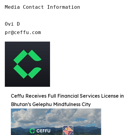
Media Contact Information

Ovi D

pr@ceffu.com
Ceffu Receives Full Financial Services License in
Bhutan’s Gelephu Mindfulness City