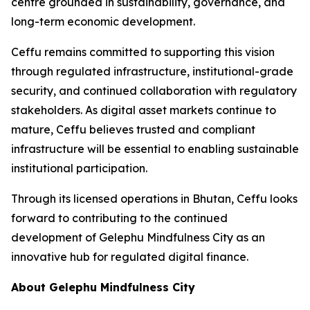
centre grounded in sustainability, governance, and
long-term economic development.
Ceffu remains committed to supporting this vision
through regulated infrastructure, institutional-grade
security, and continued collaboration with regulatory
stakeholders. As digital asset markets continue to
mature, Ceffu believes trusted and compliant
infrastructure will be essential to enabling sustainable
institutional participation.
Through its licensed operations in Bhutan, Ceffu looks
forward to contributing to the continued
development of Gelephu Mindfulness City as an
innovative hub for regulated digital finance.
About Gelephu Mindfulness City