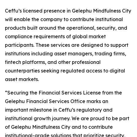
Ceffu’s licensed presence in Gelephu Mindfulness City
will enable the company to contribute institutional
products built around the operational, security, and
compliance requirements of global market
participants. These services are designed to support
institutions including asset managers, trading firms,
fintech platforms, and other professional
counterparties seeking regulated access to digital
asset markets.
“Securing the Financial Services License from the
Gelephu Financial Services Office marks an
important milestone in Ceffu’s regulatory and
institutional growth journey. We are proud to be part
of Gelephu Mindfulness City and to contribute
institutional-grade solutions that prioritize security,