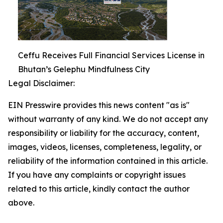
Ceffu Receives Full Financial Services License in
Bhutan’s Gelephu Mindfulness City
Legal Disclaimer:
EIN Presswire provides this news content "as is"
without warranty of any kind. We do not accept any
responsibility or liability for the accuracy, content,
images, videos, licenses, completeness, legality, or
reliability of the information contained in this article.
If you have any complaints or copyright issues
related to this article, kindly contact the author
above.