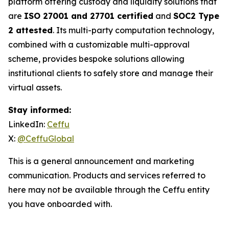
platform offering custody and liquidity solutions that
are
ISO 27001 and 27701 certified
and
SOC2 Type
2 attested
. Its multi-party computation technology,
combined with a customizable multi-approval
scheme, provides bespoke solutions allowing
institutional clients to safely store and manage their
virtual assets.
Stay informed:
LinkedIn:
Ceffu
X:
@CeffuGlobal
This is a general announcement and marketing
communication. Products and services referred to
here may not be available through the Ceffu entity
you have onboarded with.