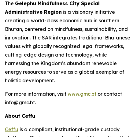
The
Gelephu Mindfulness City Special
Administrative Region
is a visionary initiative
creating a world-class economic hub in southern
Bhutan, centered on mindfulness, sustainability, and
innovation. The SAR integrates traditional Bhutanese
values with globally recognized legal frameworks,
cutting-edge design and technology, while
harnessing the Kingdom’s abundant renewable
energy resources to serve as a global exemplar of
holistic development.
For more information, visit
www.gmc.bt
or contact
info@gmc.bt.
About Ceffu
Ceffu
is a compliant, institutional-grade custody