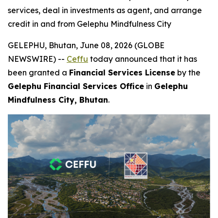
services, deal in investments as agent, and arrange
credit in and from Gelephu Mindfulness City
GELEPHU, Bhutan, June 08, 2026 (GLOBE
NEWSWIRE) --
Ceffu
today announced that it has
been granted a
Financial Services License
by the
Gelephu Financial Services Office
in
Gelephu
Mindfulness City, Bhutan
.