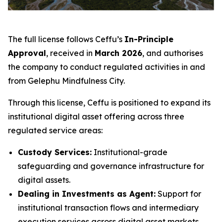
The full license follows Ceffu’s
In-Principle
Approval
, received in
March 2026
, and authorises
the company to conduct regulated activities in and
from Gelephu Mindfulness City.
Through this license, Ceffu is positioned to expand its
institutional digital asset offering across three
regulated service areas:
Custody Services:
Institutional-grade
safeguarding and governance infrastructure for
digital assets.
Dealing in Investments as Agent:
Support for
institutional transaction flows and intermediary
execution services across digital asset markets.