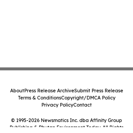
About
Press Release Archive
Submit Press Release
Terms & Conditions
Copyright/DMCA Policy
Privacy Policy
Contact
© 1995-2026 Newsmatics Inc. dba Affinity Group
Publishing & Bhutan Environment Today. All Rights