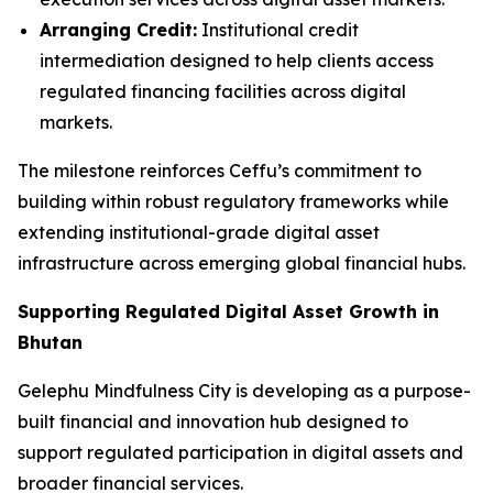
Arranging Credit:
Institutional credit
intermediation designed to help clients access
regulated financing facilities across digital
markets.
The milestone reinforces Ceffu’s commitment to
building within robust regulatory frameworks while
extending institutional-grade digital asset
infrastructure across emerging global financial hubs.
Supporting Regulated Digital Asset Growth in
Bhutan
Gelephu Mindfulness City is developing as a purpose-
built financial and innovation hub designed to
support regulated participation in digital assets and
broader financial services.