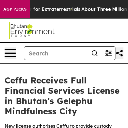
o Hunt for Extraterrestrials
About Three Million Palesti
AGP PICKS
Ceffu Receives Full
Financial Services License
in Bhutan’s Gelephu
Mindfulness City
New license authorises Ceffu to provide custody