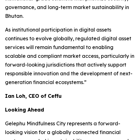
governance, and long-term market sustainability in
Bhutan.
As institutional participation in digital assets
continues to evolve globally, regulated digital asset
services will remain fundamental to enabling
scalable and compliant market access, particularly in
forward-looking jurisdictions that actively support
responsible innovation and the development of next-
generation financial ecosystems.”
Ian Loh, CEO of Ceffu
Looking Ahead
Gelephu Mindfulness City represents a forward-
looking vision for a globally connected financial