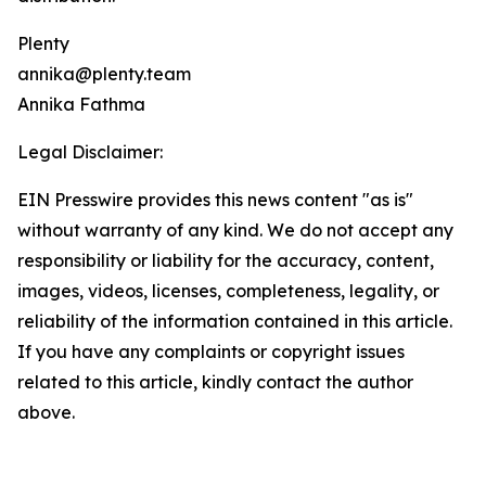
Plenty
annika@plenty.team
Annika Fathma
Legal Disclaimer:
EIN Presswire provides this news content "as is"
without warranty of any kind. We do not accept any
responsibility or liability for the accuracy, content,
images, videos, licenses, completeness, legality, or
reliability of the information contained in this article.
If you have any complaints or copyright issues
related to this article, kindly contact the author
above.