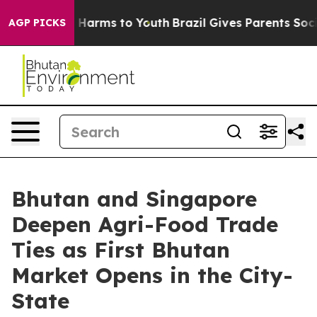
d to Abate Harms to Youth
Brazil Gives Parents Social 
AGP PICKS
Bhutan and Singapore
Deepen Agri-Food Trade
Ties as First Bhutan
Market Opens in the City-
State