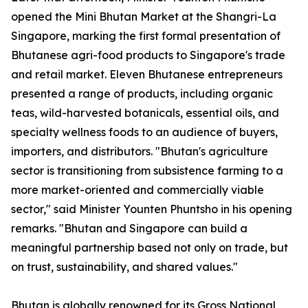
opened the Mini Bhutan Market at the Shangri-La
Singapore, marking the first formal presentation of
Bhutanese agri-food products to Singapore's trade
and retail market. Eleven Bhutanese entrepreneurs
presented a range of products, including organic
teas, wild-harvested botanicals, essential oils, and
specialty wellness foods to an audience of buyers,
importers, and distributors. "Bhutan's agriculture
sector is transitioning from subsistence farming to a
more market-oriented and commercially viable
sector," said Minister Younten Phuntsho in his opening
remarks. "Bhutan and Singapore can build a
meaningful partnership based not only on trade, but
on trust, sustainability, and shared values."
Bhutan is globally renowned for its Gross National