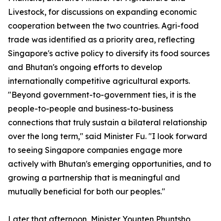
Livestock, for discussions on expanding economic
cooperation between the two countries. Agri-food
trade was identified as a priority area, reflecting
Singapore's active policy to diversify its food sources
and Bhutan's ongoing efforts to develop
internationally competitive agricultural exports.
"Beyond government-to-government ties, it is the
people-to-people and business-to-business
connections that truly sustain a bilateral relationship
over the long term," said Minister Fu. "I look forward
to seeing Singapore companies engage more
actively with Bhutan's emerging opportunities, and to
growing a partnership that is meaningful and
mutually beneficial for both our peoples."
Later that afternoon, Minister Younten Phuntsho