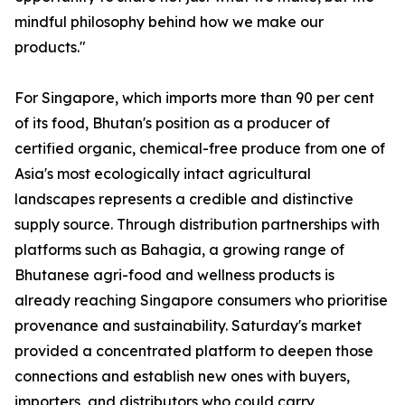
mindful philosophy behind how we make our
products."
For Singapore, which imports more than 90 per cent
of its food, Bhutan's position as a producer of
certified organic, chemical-free produce from one of
Asia's most ecologically intact agricultural
landscapes represents a credible and distinctive
supply source. Through distribution partnerships with
platforms such as Bahagia, a growing range of
Bhutanese agri-food and wellness products is
already reaching Singapore consumers who prioritise
provenance and sustainability. Saturday's market
provided a concentrated platform to deepen those
connections and establish new ones with buyers,
importers, and distributors who could carry