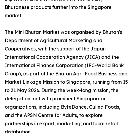
Bhutanese products further into the Singapore
market.
The Mini Bhutan Market was organised by Bhutan's
Department of Agricultural Marketing and
Cooperatives, with the support of the Japan
International Cooperation Agency (JICA) and the
International Finance Corporation (IFC-World Bank
Group), as part of the Bhutan Agri-Food Business and
Market Linkage Mission to Singapore, running from 15
to 21 May 2026. During the week-long mission, the
delegation met with prominent Singaporean
organizations, including ByteDance, Culina Foods,
and the APSN Centre for Adults, to explore
partnerships in export, marketing, and local retail
distribution.