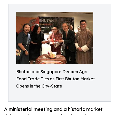
Bhutan and Singapore Deepen Agri-
Food Trade Ties as First Bhutan Market
Opens in the City-State
A ministerial meeting and a historic market