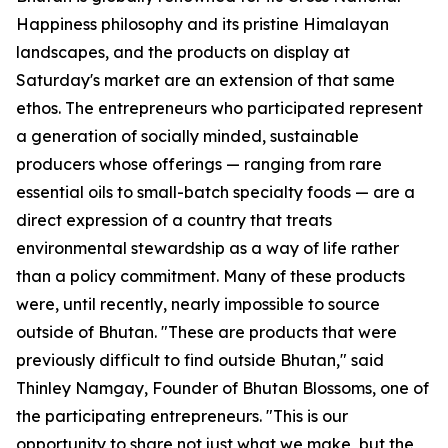
Happiness philosophy and its pristine Himalayan
landscapes, and the products on display at
Saturday's market are an extension of that same
ethos. The entrepreneurs who participated represent
a generation of socially minded, sustainable
producers whose offerings — ranging from rare
essential oils to small-batch specialty foods — are a
direct expression of a country that treats
environmental stewardship as a way of life rather
than a policy commitment. Many of these products
were, until recently, nearly impossible to source
outside of Bhutan. "These are products that were
previously difficult to find outside Bhutan," said
Thinley Namgay, Founder of Bhutan Blossoms, one of
the participating entrepreneurs. "This is our
opportunity to share not just what we make, but the