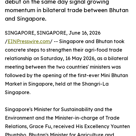
debut on the same day signal growing
momentum in bilateral trade between Bhutan
and Singapore.
SINGAPORE, SINGAPORE, June 16, 2026
/
EINPresswire.com
/ -- Singapore and Bhutan took
concrete steps to strengthen their agri-food trade
relationship on Saturday, 16 May 2026, as a bilateral
meeting between the two countries' ministers was
followed by the opening of the first-ever Mini Bhutan
Market in Singapore, held at the Shangri-La
Singapore.
Singapore's Minister for Sustainability and the
Environment and the Minister-in-charge of Trade
Relations, Grace Fu, received His Excellency Younten
Phuntsho, Bhutan's Minister for Agriculture and