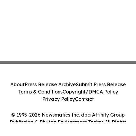
About
Press Release Archive
Submit Press Release
Terms & Conditions
Copyright/DMCA Policy
Privacy Policy
Contact
© 1995-2026 Newsmatics Inc. dba Affinity Group
Publishing & Bhutan Environment Today. All Rights
Reserved.