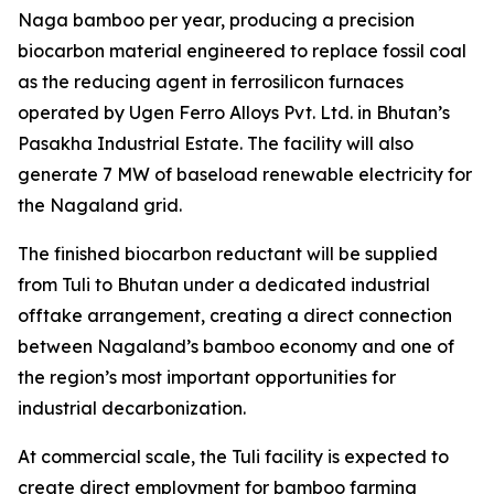
Naga bamboo per year, producing a precision
biocarbon material engineered to replace fossil coal
as the reducing agent in ferrosilicon furnaces
operated by Ugen Ferro Alloys Pvt. Ltd. in Bhutan’s
Pasakha Industrial Estate. The facility will also
generate 7 MW of baseload renewable electricity for
the Nagaland grid.
The finished biocarbon reductant will be supplied
from Tuli to Bhutan under a dedicated industrial
offtake arrangement, creating a direct connection
between Nagaland’s bamboo economy and one of
the region’s most important opportunities for
industrial decarbonization.
At commercial scale, the Tuli facility is expected to
create direct employment for bamboo farming