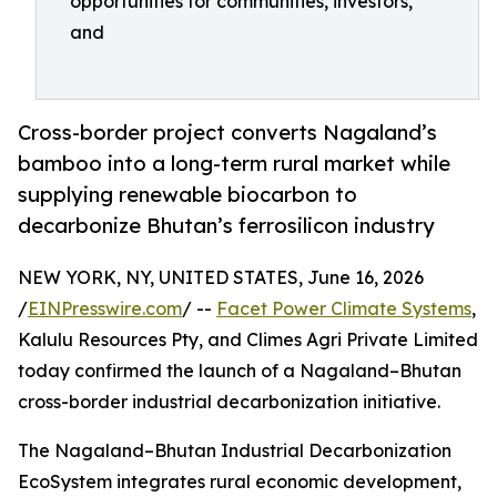
opportunities for communities, investors,
and
Cross-border project converts Nagaland’s
bamboo into a long-term rural market while
supplying renewable biocarbon to
decarbonize Bhutan’s ferrosilicon industry
NEW YORK, NY, UNITED STATES, June 16, 2026
/
EINPresswire.com
/ --
Facet Power Climate Systems
,
Kalulu Resources Pty, and Climes Agri Private Limited
today confirmed the launch of a Nagaland–Bhutan
cross-border industrial decarbonization initiative.
The Nagaland–Bhutan Industrial Decarbonization
EcoSystem integrates rural economic development,