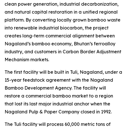
clean power generation, industrial decarbonization,
and natural capital restoration in a unified regional
platform. By converting locally grown bamboo waste
into renewable industrial biocarbon, the project
creates long-term commercial alignment between
Nagaland’s bamboo economy, Bhutan’s ferroalloy
industry, and customers in Carbon Border Adjustment
Mechanism markets.
The first facility will be built in Tuli, Nagaland, under a
15-year feedstock agreement with the Nagaland
Bamboo Development Agency. The facility will
restore a commercial bamboo market to a region
that lost its last major industrial anchor when the
Nagaland Pulp & Paper Company closed in 1992.
The Tuli facility will process 60,000 metric tons of