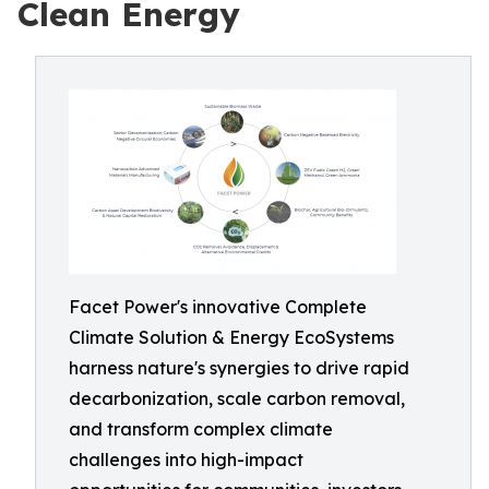
Clean Energy
Facet Power's innovative Complete
Climate Solution & Energy EcoSystems
harness nature's synergies to drive rapid
decarbonization, scale carbon removal,
and transform complex climate
challenges into high-impact