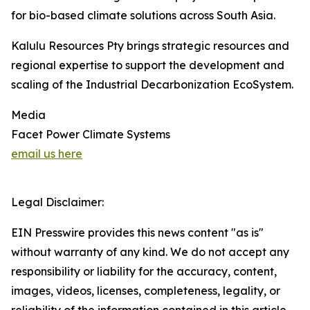
for bio-based climate solutions across South Asia.
Kalulu Resources Pty brings strategic resources and
regional expertise to support the development and
scaling of the Industrial Decarbonization EcoSystem.
Media
Facet Power Climate Systems
email us here
Legal Disclaimer:
EIN Presswire provides this news content "as is"
without warranty of any kind. We do not accept any
responsibility or liability for the accuracy, content,
images, videos, licenses, completeness, legality, or