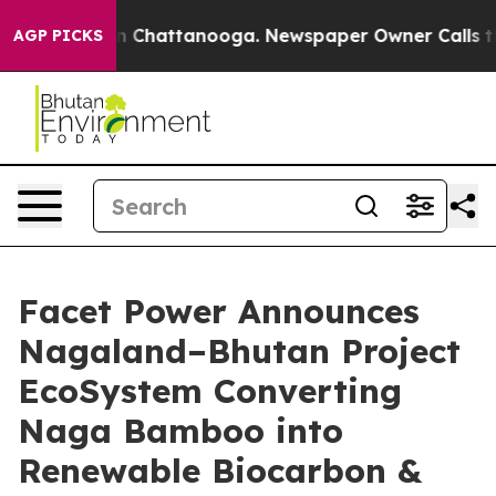
Chaos in Chattanooga. Newspaper Owner Calls the Pe
AGP PICKS
Facet Power Announces
Nagaland–Bhutan Project
EcoSystem Converting
Naga Bamboo into
Renewable Biocarbon &