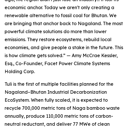
economic anchor. Today we aren't only creating a
renewable alternative to fossil coal for Bhutan. We
are bringing that anchor back to Nagaland. The most
powerful climate solutions do more than lower
emissions. They restore ecosystems, rebuild local
economies, and give people a stake in the future. This
is how climate gets solved.” — Amy McCrae Kessler,
Esq., Co-Founder, Facet Power Climate Systems
Holding Corp.
Tuli is the first of multiple facilities planned for the
Nagaland–Bhutan Industrial Decarbonization
EcoSystem. When fully scaled, it is expected to
recycle 700,000 metric tons of Naga bamboo waste
annually, produce 110,000 metric tons of carbon-
neutral reductant, and deliver 77 MWe of clean