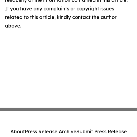
reliability of the information contained in this article.
If you have any complaints or copyright issues
related to this article, kindly contact the author
above.
About
Press Release Archive
Submit Press Release