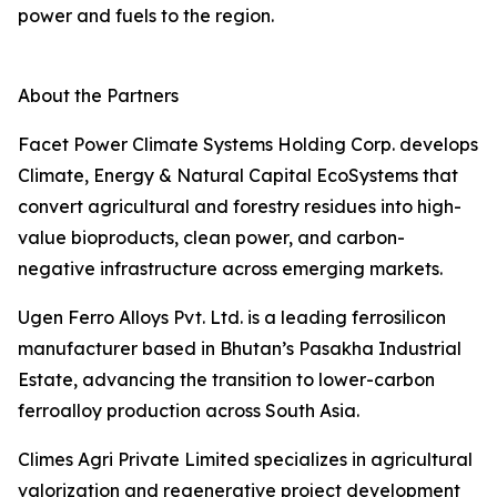
power and fuels to the region.
About the Partners
Facet Power Climate Systems Holding Corp. develops
Climate, Energy & Natural Capital EcoSystems that
convert agricultural and forestry residues into high-
value bioproducts, clean power, and carbon-
negative infrastructure across emerging markets.
Ugen Ferro Alloys Pvt. Ltd. is a leading ferrosilicon
manufacturer based in Bhutan’s Pasakha Industrial
Estate, advancing the transition to lower-carbon
ferroalloy production across South Asia.
Climes Agri Private Limited specializes in agricultural
valorization and regenerative project development