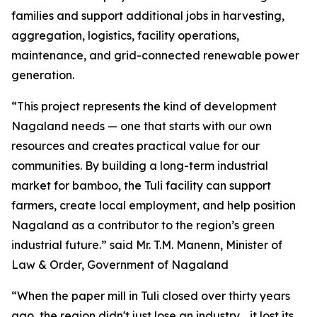
families and support additional jobs in harvesting,
aggregation, logistics, facility operations,
maintenance, and grid-connected renewable power
generation.
“This project represents the kind of development
Nagaland needs — one that starts with our own
resources and creates practical value for our
communities. By building a long-term industrial
market for bamboo, the Tuli facility can support
farmers, create local employment, and help position
Nagaland as a contributor to the region’s green
industrial future.” said Mr. T.M. Manenn, Minister of
Law & Order, Government of Nagaland
“When the paper mill in Tuli closed over thirty years
ago, the region didn't just lose an industry… it lost its